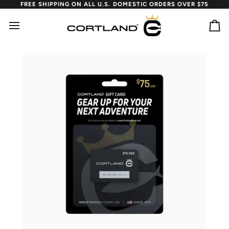
Skip
FREE SHIPPING ON ALL U.S. DOMESTIC ORDERS OVER $75
to
content
Ca