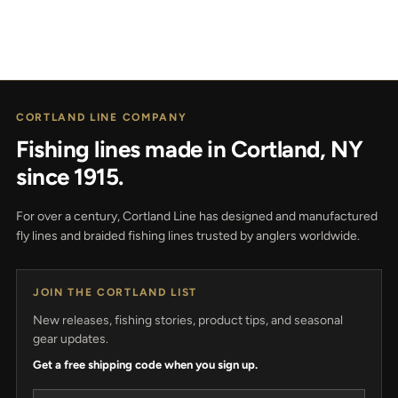
CORTLAND LINE COMPANY
Fishing lines made in Cortland, NY
since 1915.
For over a century, Cortland Line has designed and manufactured
fly lines and braided fishing lines trusted by anglers worldwide.
JOIN THE CORTLAND LIST
New releases, fishing stories, product tips, and seasonal
gear updates.
Get a free shipping code when you sign up.
Email address