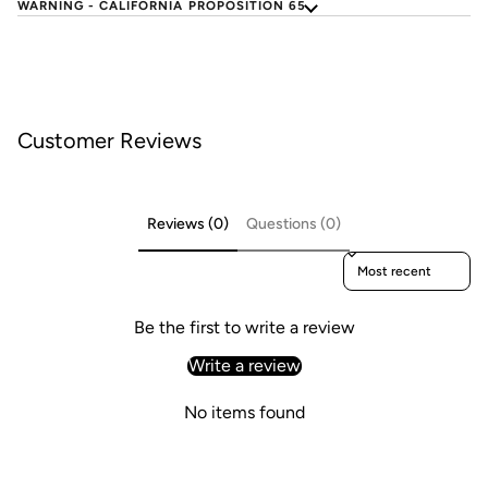
WARNING - CALIFORNIA PROPOSITION 65
Customer Reviews
Reviews (0)
Questions (0)
Sort reviews by
Be the first to write a review
Write a review
No items found