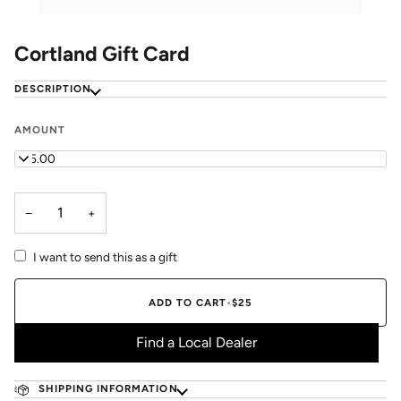
Cortland Gift Card
DESCRIPTION
AMOUNT
$25.00
−
+
I want to send this as a gift
ADD TO CART
•
$25
Find a Local Dealer
SHIPPING INFORMATION