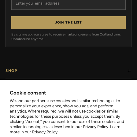
JOIN THE LIST
By signing up, you agree to receive marketing emails from Cortland Line.
Unsubscribe anytime.
SHOP
RESOURCES
Cookie consent
We and our partners use cookies and similar technologies to
SUPPORT
personalize your experience, show you ads, and perform
analytics. Where required, we will not use cookies or similar
technologies for these purposes unless you accept them. By
COMPANY
clicking “Accept,” you consent to our use of these cookies and
similar technologies as described in our Privacy Policy. Learn
more in our
Privacy Policy